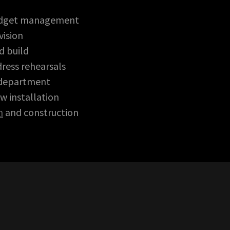
udget management
ision
d build
ress rehearsals
 department
w installation
n
and construction