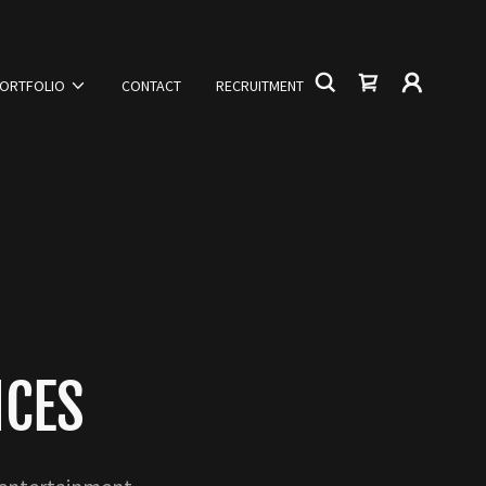
ORTFOLIO
CONTACT
RECRUITMENT
ICES