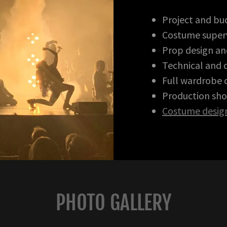
Project and b
Costume superv
Prop design an
Technical and d
Full wardrobe
Production sho
Costume desig
PHOTO GALLERY