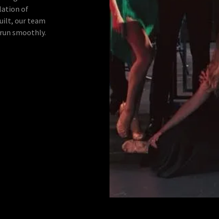
lation of
built, our team
 run smoothly.