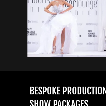
BESPOKE PRODUCTIO
SHOW PACKAGES