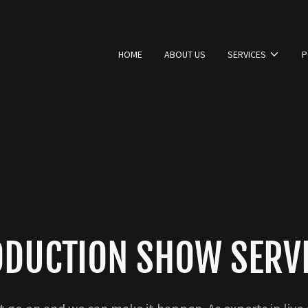
HOME
ABOUT US
SERVICES
P
DUCTION SHOW SERV