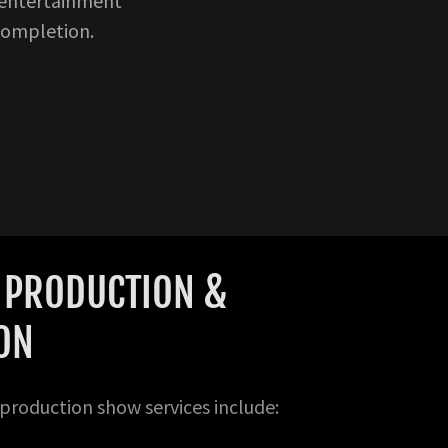
 entertainment
completion.
E PRODUCTION &
ION
roduction show services include: