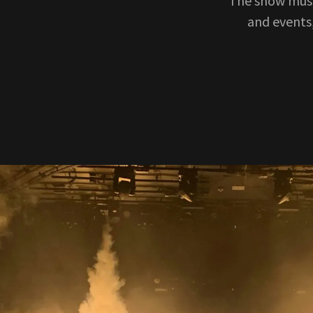
The show must
and events