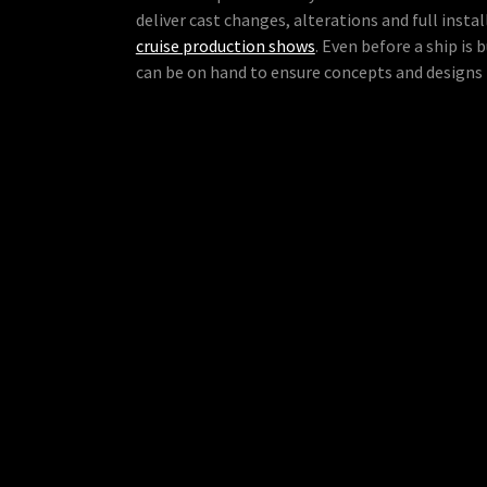
deliver cast changes, alterations and full instal
cruise production shows
. Even before a ship is 
can be on hand to ensure concepts and designs