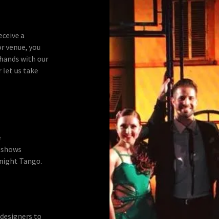
eceive a
or venue, you
 hands with our
 let us take
e
 shows
night Tango.
 designers to