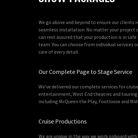
We go above and beyond to ensure our clients r
seamless installation. No matter your project 
can rest assured that your production is in safe
team. You can choose from individual services or
care of every detail.
Our Complete Page to Stage Service
We've delivered our complete services for cruis
entertainment, West End theatres and touring
including McQueen the Play, Footloose and Mid
Cruise Productions
We are unique in the way we work onboard with