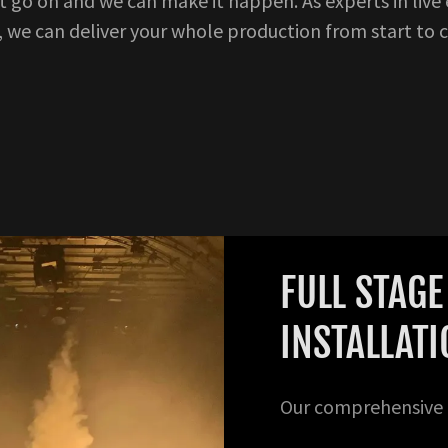
 go on and we can make it happen. As experts in live
, we can deliver your whole production from start to 
FULL STAG
INSTALLAT
Our comprehensive p