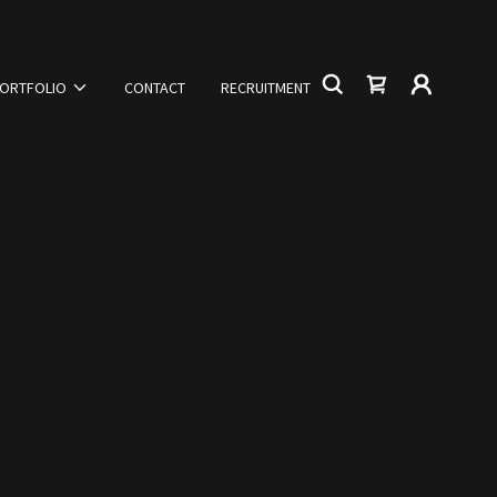
ORTFOLIO
CONTACT
RECRUITMENT