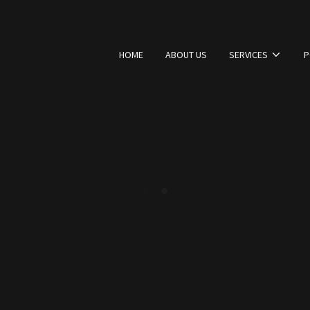
HOME
ABOUT US
SERVICES
P